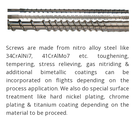
Screws are made from nitro alloy steel like
34CrAlNi7, 41CrAlMo7 etc. toughening,
tempering, stress relieving, gas nitriding &
additional bimetallic coatings can be
incorporated on flights depending on the
process application. We also do special surface
treatment like hard nickel plating, chrome
plating & titanium coating depending on the
material to be proceed.