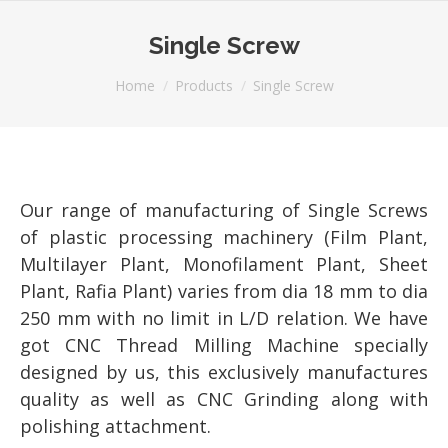
Single Screw
You are here:
Home
Products
Single Screw
Our range of manufacturing of Single Screws
of plastic processing machinery (Film Plant,
Multilayer Plant, Monofilament Plant, Sheet
Plant, Rafia Plant) varies from dia 18 mm to dia
250 mm with no limit in L/D relation. We have
got CNC Thread Milling Machine specially
designed by us, this exclusively manufactures
quality as well as CNC Grinding along with
polishing attachment.