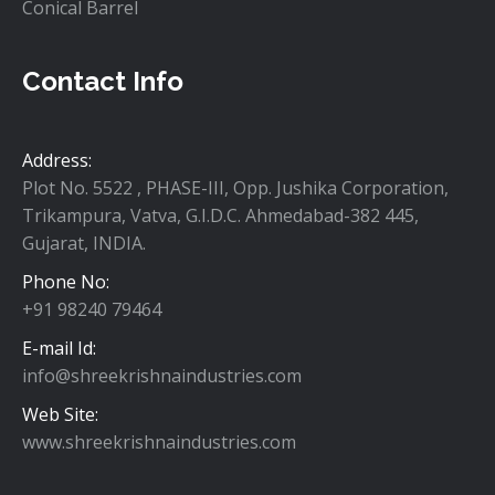
Conical Barrel
Screen Changer
Contact Info
Grooved Feed Bush
Flat Die
Address:
Plot No. 5522 , PHASE-III, Opp. Jushika Corporation,
Spares of Injection M/c
Trikampura, Vatva, G.I.D.C. Ahmedabad-382 445,
Gujarat, INDIA.
Phone No:
+91 98240 79464
E-mail Id:
info@shreekrishnaindustries.com
Web Site:
www.shreekrishnaindustries.com