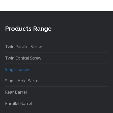
Products Range
Twin Parallel Screw
Twin Conical Screw
Single Screw
Single Hole Barrel
Rear Barrel
Parallel Barrel