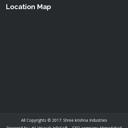
Location Map
All Copyrights © 2017. Shree krishna Industries
Powered by : #1 Vinayak InfoSoft –
SEO company Ahmedabad