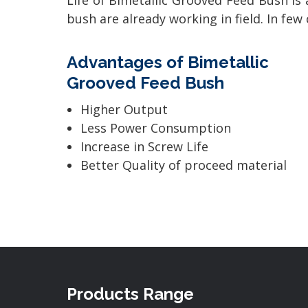
Life of Bimetallic Grooved Feed Bush is 
bush are already working in field. In fe
Advantages of Bimetallic
Grooved Feed Bush
Higher Output
Less Power Consumption
Increase in Screw Life
Better Quality of proceed material
Products Range