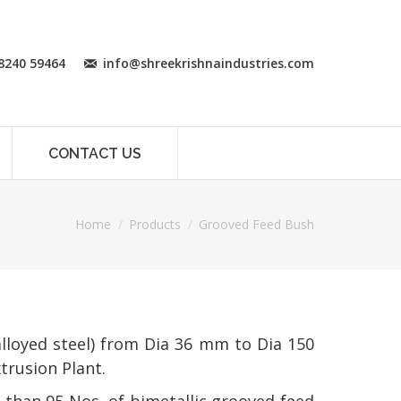
8240 59464
info@shreekrishnaindustries.com
CONTACT US
Home
Products
Grooved Feed Bush
lloyed steel) from Dia 36 mm to Dia 150
trusion Plant.