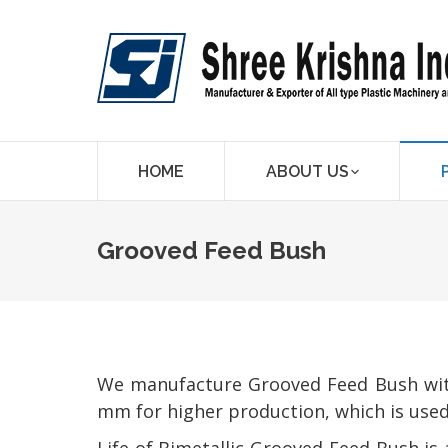
HOME
ABOUT US
Grooved Feed Bush
We manufacture Grooved Feed Bush with 
mm for higher production, which is used 