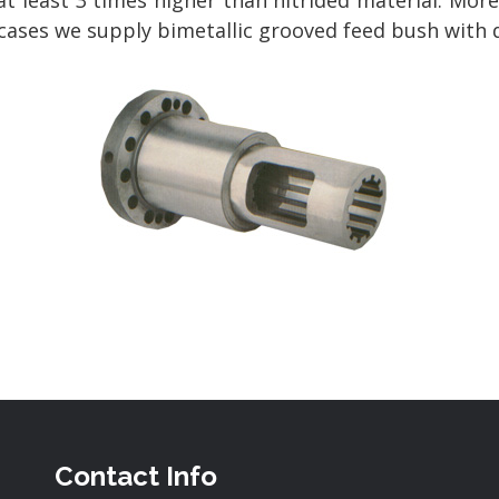
at least 3 times higher than nitrided material. Mor
w cases we supply bimetallic grooved feed bush with 
Contact Info