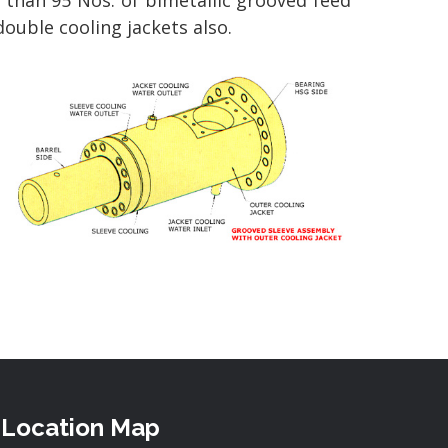
e than 95 Nos. of bimetallic grooved feed
double cooling jackets also.
Location Map