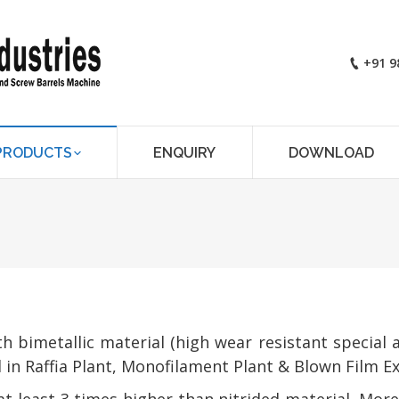
+91 9
PRODUCTS
ENQUIRY
DOWNLOAD
You are here:
bimetallic material (high wear resistant special a
in Raffia Plant, Monofilament Plant & Blown Film Ex